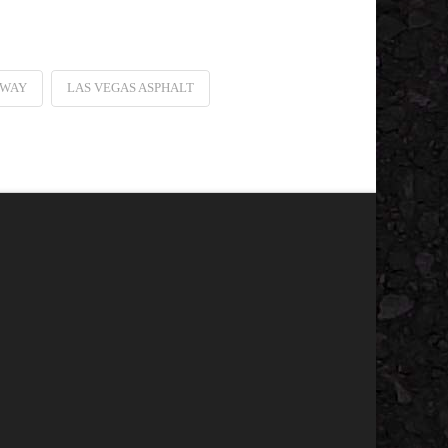
EWAY
LAS VEGAS ASPHALT