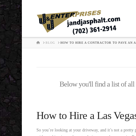
HOME
BLOG
HOW TO HIRE A CONTRACTOR TO PAVE AN 
Below you'll find a list of al
How to Hire a Las Vega
So you’re looking at your driveway, and it’s not a pretty 