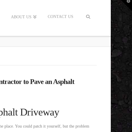
T
t
W
CONTACT US
ABOUT US
tractor to Pave an Asphalt
phalt Driveway
he place. You could patch it yourself, but the problem