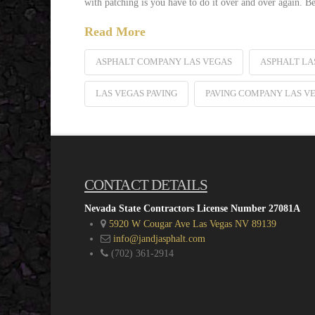
with patching is you have to do it over and over again. Be
Read More
ASPHALT COMPANY LAS VEGAS
ASPHALT LA
LAS VEGAS PAVING
PAVING COMPANY LAS V
CONTACT DETAILS
Nevada State Contractors License Number 27081A
5920 W Cougar Ave Las Vegas NV 89139
info@jandjasphalt.com
(702) 361-2914