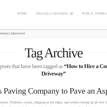
HOME
PUBLIC WORKS
PROUDLY OFFERING
ASPHALT DRIVEWAY
Tag Archive
l posts that have been tagged as
“How to Hire a Con
Driveway”
s Paving Company to Pave an As
picture. Potholes, cracks, chipping at the edges, and weeds coming up all over t