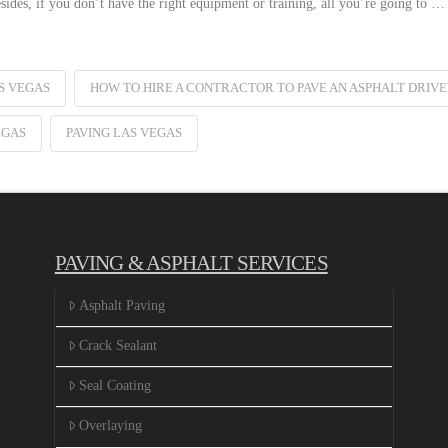
sides, if you don’t have the right equipment or training, all you’re going to …
S VEGAS
HOW TO HIRE A CONTRACTOR TO PAVE AN ASPHALT DRIV
EGAS
PAVING LAS VEGAS
PAVING & ASPHALT SERVICES
Asphalt Paving
Crack Sealant
Seal Coating
Overlaying