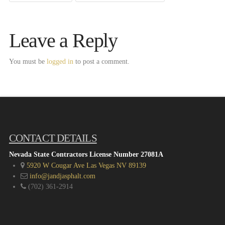
Leave a Reply
You must be
logged in
to post a comment.
CONTACT DETAILS
Nevada State Contractors License Number 27081A
5920 W Cougar Ave Las Vegas NV 89139
info@jandjasphalt.com
(702) 361-2914