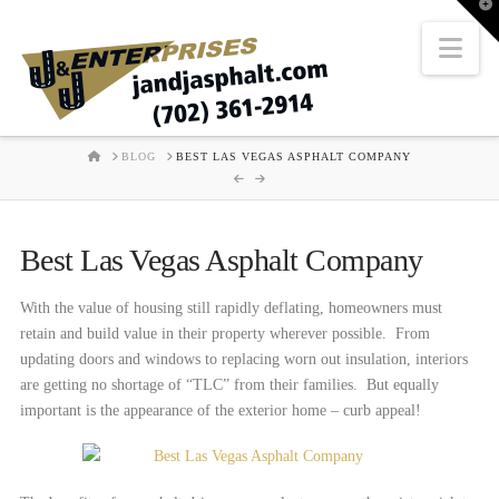
T
t
W
Nav
HOME
BLOG
BEST LAS VEGAS ASPHALT COMPANY
Best Las Vegas Asphalt Company
With the value of housing still rapidly deflating, homeowners must
retain and build value in their property wherever possible. From
updating doors and windows to replacing worn out insulation, interiors
are getting no shortage of “TLC” from their families. But equally
important is the appearance of the exterior home – curb appeal!