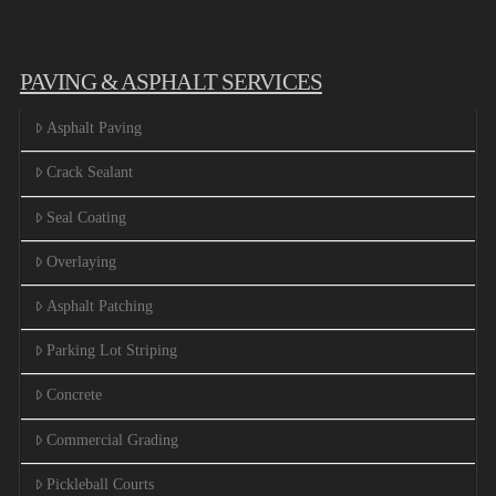
PAVING & ASPHALT SERVICES
Asphalt Paving
Crack Sealant
Seal Coating
Overlaying
Asphalt Patching
Parking Lot Striping
Concrete
Commercial Grading
Pickleball Courts