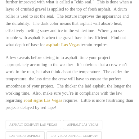
further improved with what is called a “chip seal.” This is done when a
layer of crushed gravel is applied to the top of fresh asphalt. A drum
roller is used to set the seal. The texture improves the appearance and
the durability. The dark color means that asphalt will absorb heat,
effectively melting snow and ice in the wintertime. Where you see
trouble with asphalt is when the gravel base is insufficient. Find out
what depth of base for
asphalt Las Vegas
terrain requires.
A few caveats before diving in to asphalt: time your project
appropriately according to the weather. It’s obvious that a crew can’t
work in the rain, but also think about the temperature. The colder the
temperature, the less time the crew will have to ensure the perfect
smoothness of your project. The thicker the laid asphalt, the longer the
working time. Also, make sure you’re in compliance with the law
regarding
road signs Las Vegas
requires. Little is more frustrating than
projects delayed by red tape!
ASPHALT COMPANY LAS VEGAS
ASPHALT LAS VEGAS
LAS VEGAS ASPHALT
LAS VEGAS ASPHALT COMPANY