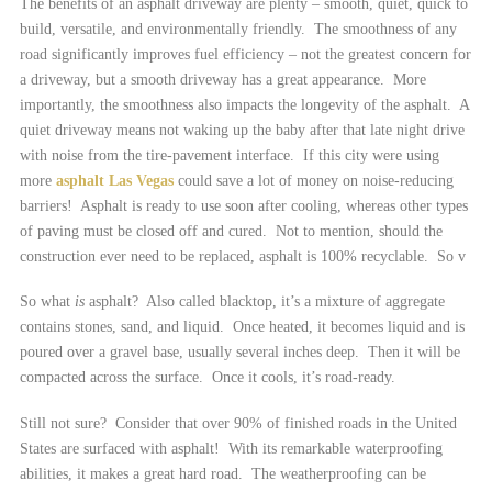
The benefits of an asphalt driveway are plenty – smooth, quiet, quick to
build, versatile, and environmentally friendly. The smoothness of any
road significantly improves fuel efficiency – not the greatest concern for
a driveway, but a smooth driveway has a great appearance. More
importantly, the smoothness also impacts the longevity of the asphalt. A
quiet driveway means not waking up the baby after that late night drive
with noise from the tire-pavement interface. If this city were using
more
asphalt Las Vegas
could save a lot of money on noise-reducing
barriers! Asphalt is ready to use soon after cooling, whereas other types
of paving must be closed off and cured. Not to mention, should the
construction ever need to be replaced, asphalt is 100% recyclable. So v
So what
is
asphalt? Also called blacktop, it’s a mixture of aggregate
contains stones, sand, and liquid. Once heated, it becomes liquid and is
poured over a gravel base, usually several inches deep. Then it will be
compacted across the surface. Once it cools, it’s road-ready.
Still not sure? Consider that over 90% of finished roads in the United
States are surfaced with asphalt! With its remarkable waterproofing
abilities, it makes a great hard road. The weatherproofing can be