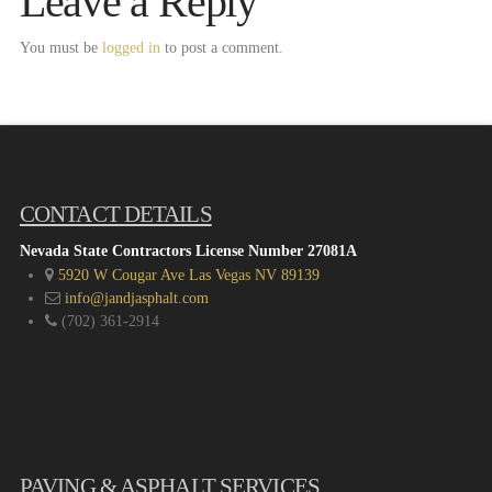
Leave a Reply
You must be
logged in
to post a comment.
CONTACT DETAILS
Nevada State Contractors License Number 27081A
5920 W Cougar Ave Las Vegas NV 89139
info@jandjasphalt.com
(702) 361-2914
PAVING & ASPHALT SERVICES