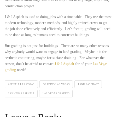
foundational knowledge which is so important to any large, important,
construction project.
J & J Asphalt is used to doing jobs with a time table. They use the most
modern technology, modern methods, and highly trained crews to get
the job done effectively and efficiently. Let’s face it, grading will need
to be done as long as humans need to construct buildings.
But grading is not just for buildings. There are so many other reasons
why anybody would want to engage in land grading. Maybe it is for
aesthetic contouring, maybe for surface draining. For whatever the
reason, don’t be afraid to contact
J & J Asphalt
for of your
Las Vegas
grading
needs!
ASPHALT LAS VEGAS
GRADING LAS VEGAS
J AND J ASPHALT
LAS VEGAS ASPHALT
LAS VEGAS GRADING