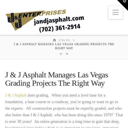
T
t
W
Nav
HOME
BLOG
J & J ASPHALT MANAGES LAS VEGAS GRADING PROJECTS THE
RIGHT WAY
J & J Asphalt Manages Las Vegas
Grading Projects The Right Way
J & J Asphalt
does grading. When you need a level base for a
foundation, a base course or a roadway, you’re going to want to go to
the experts. All construction projects must be expertly graded, and who
else better than J & J Asphalt, who has been doing this since 1979? That
is over 30 years! An entire generation is a long time to gain that deep,