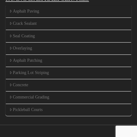
Asphalt Paving
Crack Sealant
Seal Coating
Overlaying
Asphalt Patching
Parking Lot Striping
Concrete
Commercial Grading
Pickleball Courts